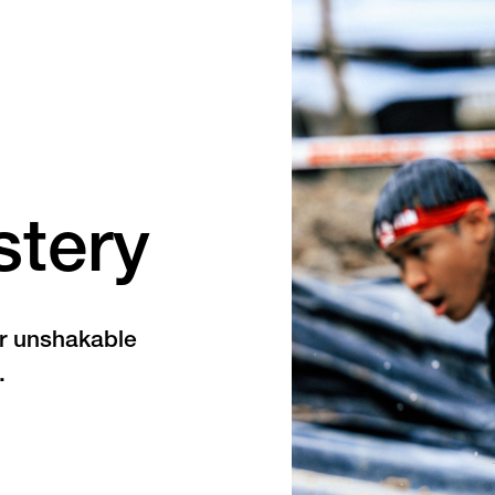
stery
or unshakable
.