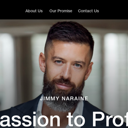
About Us
Our Promise
Contact Us
JIMMY NARAINE
assion to Prof