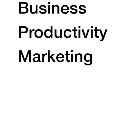
Business
Productivity
Marketing