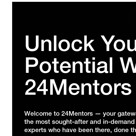
Unlock You
Potential W
24Mentors
Welcome to 24Mentors — your gateway
the most sought-after and in-demand d
experts who have been there, done th