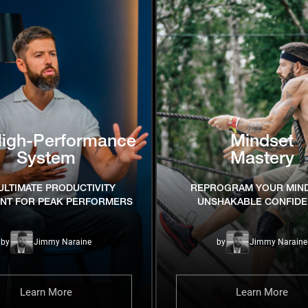
High-Performance
Mindset
System
Mastery
ULTIMATE PRODUCTIVITY
REPROGRAM YOUR MIN
INT FOR PEAK PERFORMERS
UNSHAKABLE CONFID
by
Jimmy Naraine
by
Jimmy Naraine
Learn More
Learn More