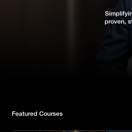
Simplifyi
proven, s
Featured Courses