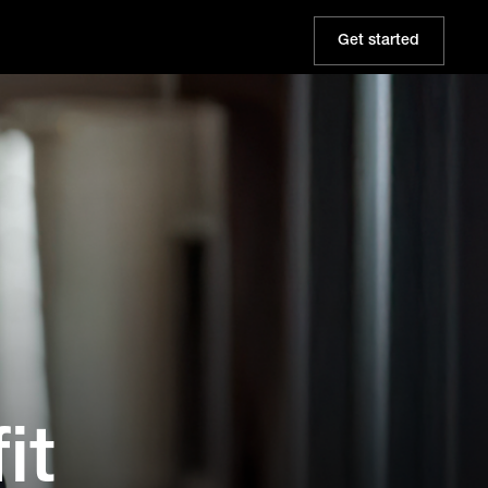
Get started
it