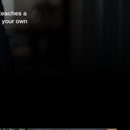
 teaches a
l your own