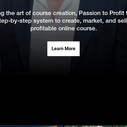
ng the art of course creation, Passion to Profit
tep-by-step system to create, market, and sel
profitable online course.
Learn More