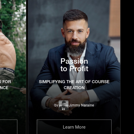
Passion
to Profit
D FOR
SIMPLIFYING THE ART OF COURSE
ENCE
CREATION
by
Jimmy Naraine
Learn More