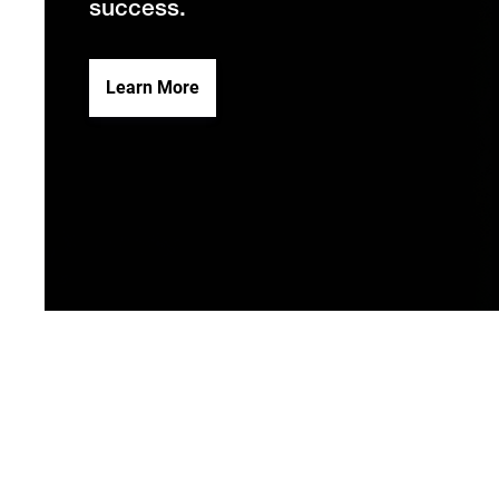
success.
Learn More