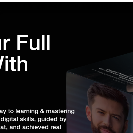
r Full
ith
 to learning & mastering
igital skills, guided by
at, and achieved real