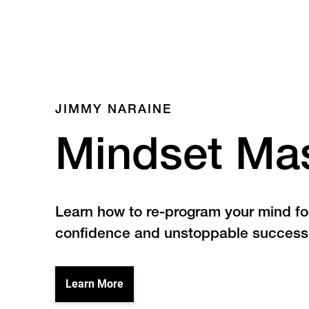
JIMMY NARAINE
Mindset Ma
Learn how to re-program your mind f
confidence and unstoppable success
Learn More