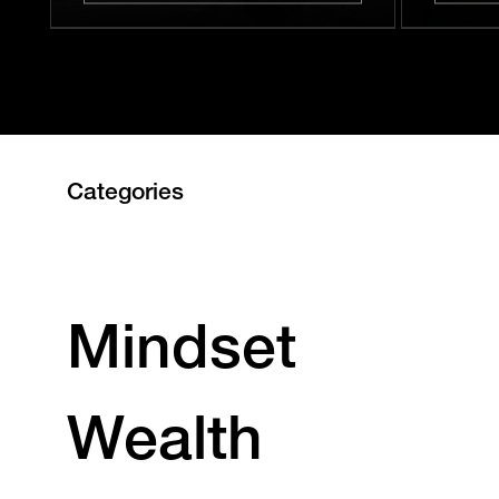
Categories
Mindset
Wealth