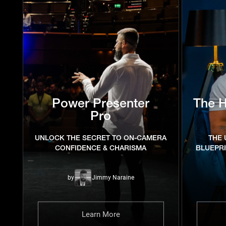
Power Presenter
The 
Pro
UNLOCK THE SECRET TO ON-CAMERA
THE 
CONFIDENCE & CHARISMA
BLUEPR
by
Jimmy Naraine
Learn More